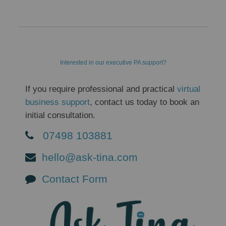
Interested in our executive PA support?
If you require professional and practical
virtual
business support
, contact us today to book an
initial consultation.
07498 103881
hello@ask-tina.com
Contact Form