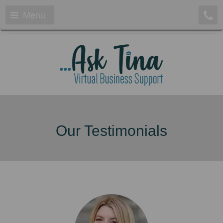
Menu
Our Testimonials