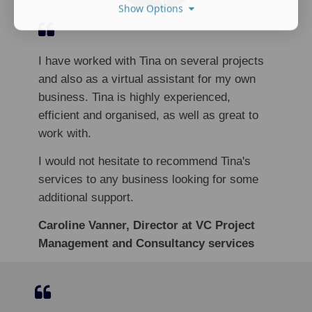
Show Options
I have worked with Tina on several projects
and also as a virtual assistant for my own
business. Tina is highly experienced,
efficient and organised, as well as great to
work with.
I would not hesitate to recommend Tina's
services to any business looking for some
additional support.
Caroline Vanner, Director at VC Project
Management and Consultancy services