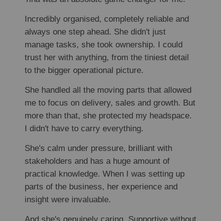
Incredibly organised, completely reliable and
always one step ahead. She didn't just
manage tasks, she took ownership. I could
trust her with anything, from the tiniest detail
to the bigger operational picture.
She handled all the moving parts that allowed
me to focus on delivery, sales and growth. But
more than that, she protected my headspace.
I didn't have to carry everything.
She's calm under pressure, brilliant with
stakeholders and has a huge amount of
practical knowledge. When I was setting up
parts of the business, her experience and
insight were invaluable.
And she's genuinely caring. Supportive without