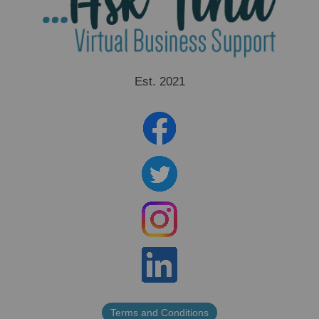
Est. 2021
Terms and Conditions