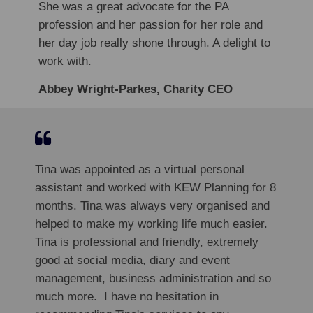
She was a great advocate for the PA
profession and her passion for her role and
her day job really shone through. A delight to
work with.
Abbey Wright-Parkes, Charity CEO
Tina was appointed as a virtual personal
assistant and worked with KEW Planning for 8
months. Tina was always very organised and
helped to make my working life much easier.
Tina is professional and friendly, extremely
good at social media, diary and event
management, business administration and so
much more. I have no hesitation in