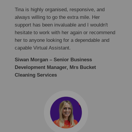
Tina is highly organised, responsive, and
always willing to go the extra mile. Her
support has been invaluable and I wouldn't
hesitate to work with her again or recommend
her to anyone looking for a dependable and
capable Virtual Assistant.
Siwan Morgan – Senior Business
Development Manager, Mrs Bucket
Cleaning Services