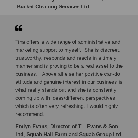
Bucket Cleaning Services Ltd
Tina offers a wide range of administrative and
marketing support to myself. She is discreet,
trustworthy, responds and reacts in a timely
manner and is proving to be a real asset to the
business. Above all else her positive can-do
attitude and genuine interest in our business is
what really stands out and she is constantly
coming up with ideas/different perspectives
which is often very refreshing. I would highly
recommend.
Emlyn Evans, Director of T.I. Evans & Son
Ltd, Squab Hall Farm and Squab Group Ltd