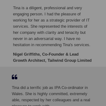
Tina is a diligent, professional and very
engaging person. I had the pleasure of
working for her as a strategic provider of IT
services. She represented the interests of
her company with clarity and tenacity but
never in an adversarial way. I have no
hesitation in recommending Tina's services.
Nigel Griffiths, Co-Founder & Lead
Growth Architect, Tailwind Group Limited
Tina did a terrific job as IPA Co-ordinator in
Wales. She is highly committed, extremely
able, respected by her colleagues and a real