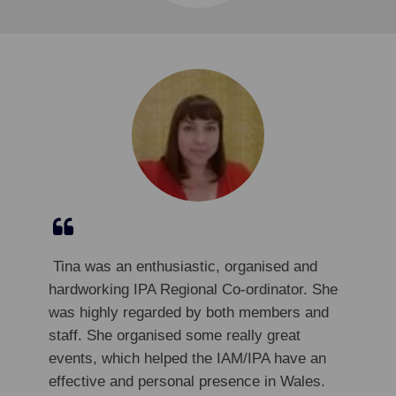
​
​
Tina was an enthusiastic, organised and
hardworking IPA Regional Co-ordinator. She
was highly regarded by both members and
staff. She organised some really great
events, which helped the IAM/IPA have an
effective and personal presence in Wales.