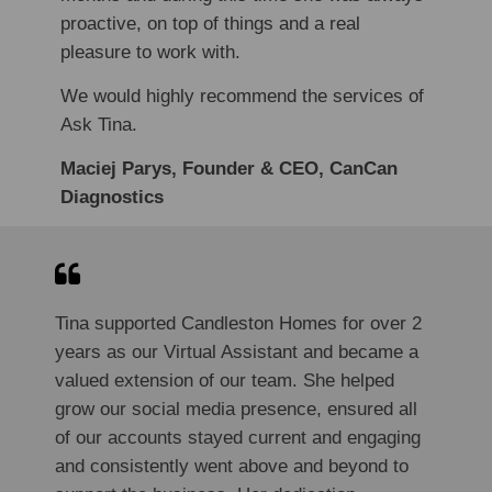
proactive, on top of things and a real
pleasure to work with.
We would highly recommend the services of
Ask Tina.
Maciej Parys, Founder & CEO, CanCan
Diagnostics
Tina supported Candleston Homes for over 2
years as our Virtual Assistant and became a
valued extension of our team. She helped
grow our social media presence, ensured all
of our accounts stayed current and engaging
and consistently went above and beyond to