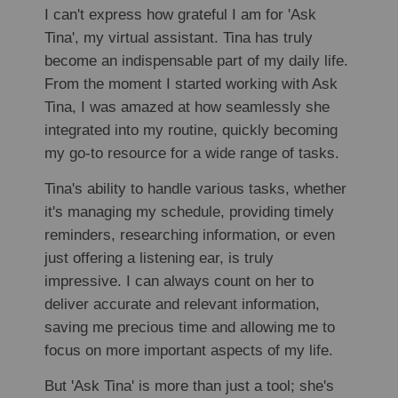
I can't express how grateful I am for 'Ask
Tina', my virtual assistant. Tina has truly
become an indispensable part of my daily life.
From the moment I started working with Ask
Tina, I was amazed at how seamlessly she
integrated into my routine, quickly becoming
my go-to resource for a wide range of tasks.
Tina's ability to handle various tasks, whether
it's managing my schedule, providing timely
reminders, researching information, or even
just offering a listening ear, is truly
impressive. I can always count on her to
deliver accurate and relevant information,
saving me precious time and allowing me to
focus on more important aspects of my life.
But 'Ask Tina' is more than just a tool; she's