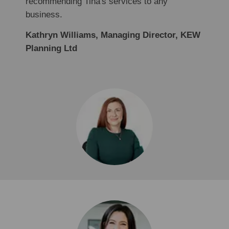
recommending Tina's services to any
business.
Kathryn Williams, Managing Director, KEW
Planning Ltd