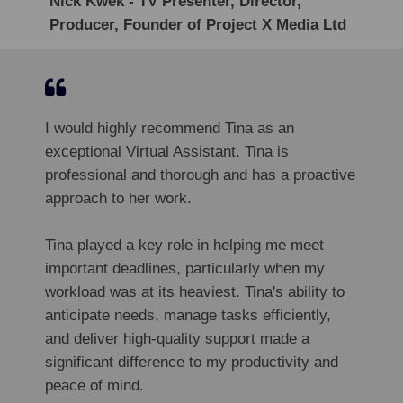
Nick Kwek - TV Presenter, Director,
Producer, Founder of Project X Media Ltd
I would highly recommend Tina as an
exceptional Virtual Assistant. Tina is
professional and thorough and has a proactive
approach to her work.
Tina played a key role in helping me meet
important deadlines, particularly when my
workload was at its heaviest. Tina's ability to
anticipate needs, manage tasks efficiently,
and deliver high-quality support made a
significant difference to my productivity and
peace of mind.