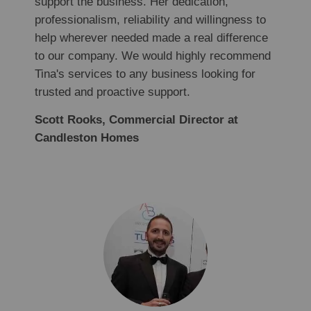
support the business. Her dedication,
professionalism, reliability and willingness to
help wherever needed made a real difference
to our company. We would highly recommend
Tina's services to any business looking for
trusted and proactive support.
Scott Rooks, Commercial Director at
Candleston Homes