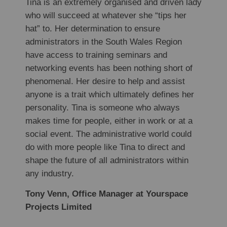
Tina is an extremely organised and driven lady
who will succeed at whatever she “tips her
hat” to. Her determination to ensure
administrators in the South Wales Region
have access to training seminars and
networking events has been nothing short of
phenomenal. Her desire to help and assist
anyone is a trait which ultimately defines her
personality. Tina is someone who always
makes time for people, either in work or at a
social event. The administrative world could
do with more people like Tina to direct and
shape the future of all administrators within
any industry.
Tony Venn, Office Manager at Yourspace
Projects Limited