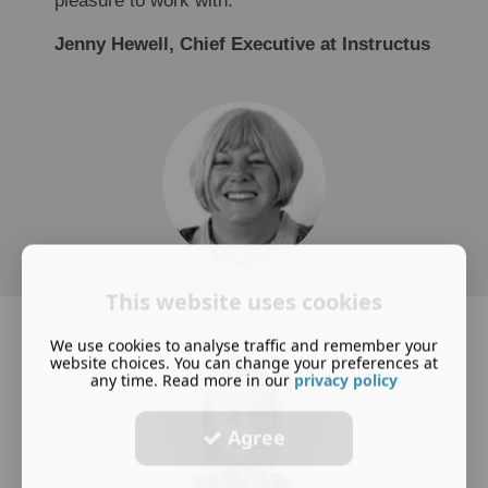
pleasure to work with.
Jenny Hewell, Chief Executive at Instructus
This website uses cookies
We use cookies to analyse traffic and remember your
website choices. You can change your preferences at
any time. Read more in our
privacy policy
Agree