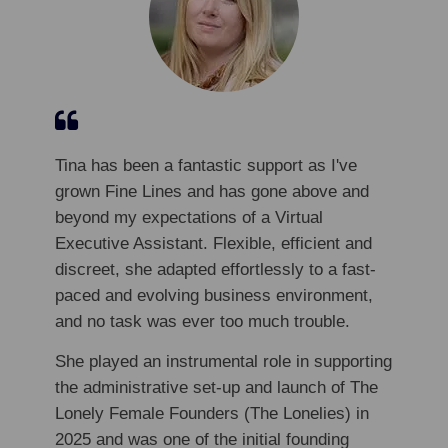
Tina has been a fantastic support as I've
grown Fine Lines and has gone above and
beyond my expectations of a Virtual
Executive Assistant. Flexible, efficient and
discreet, she adapted effortlessly to a fast-
paced and evolving business environment,
and no task was ever too much trouble.
She played an instrumental role in supporting
the administrative set-up and launch of The
Lonely Female Founders (The Lonelies) in
2025 and was one of the initial founding