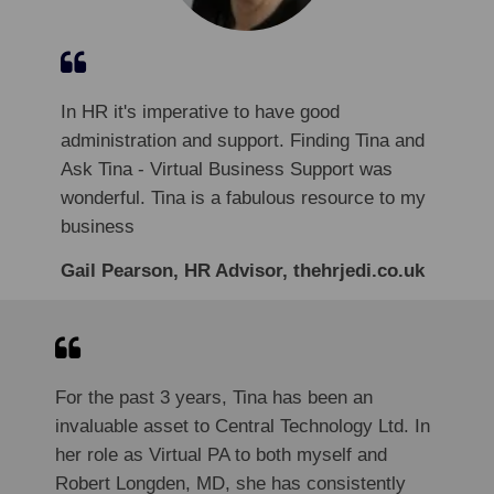
In HR it's imperative to have good
administration and support. Finding Tina and
Ask Tina - Virtual Business Support was
wonderful. Tina is a fabulous resource to my
business
Gail Pearson, HR Advisor, thehrjedi.co.uk
For the past 3 years, Tina has been an
invaluable asset to Central Technology Ltd. In
her role as Virtual PA to both myself and
Robert Longden, MD, she has consistently