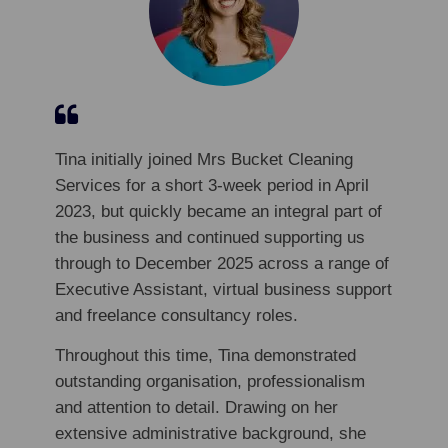
Tina initially joined Mrs Bucket Cleaning
Services for a short 3-week period in April
2023, but quickly became an integral part of
the business and continued supporting us
through to December 2025 across a range of
Executive Assistant, virtual business support
and freelance consultancy roles.
Throughout this time, Tina demonstrated
outstanding organisation, professionalism
and attention to detail. Drawing on her
extensive administrative background, she