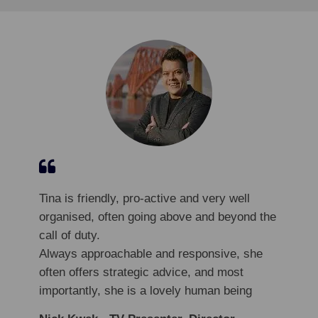
Tina is friendly, pro-active and very well
organised, often going above and beyond the
call of duty.
Always approachable and responsive, she
often offers strategic advice, and most
importantly, she is a lovely human being