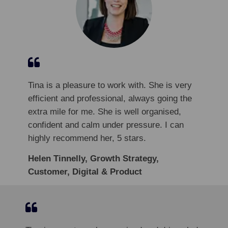
Tina is a pleasure to work with. She is very
efficient and professional, always going the
extra mile for me. She is well organised,
confident and calm under pressure. I can
highly recommend her, 5 stars.
Helen Tinnelly, Growth Strategy,
Customer, Digital & Product