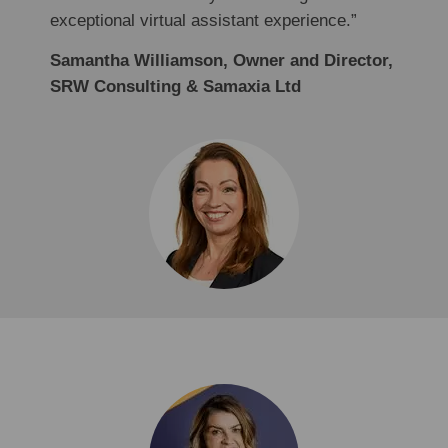
exceptional virtual assistant experience.”
Samantha Williamson, Owner and Director,
SRW Consulting & Samaxia Ltd