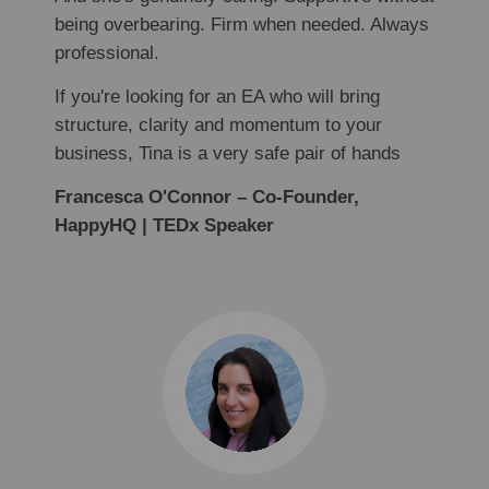
being overbearing. Firm when needed. Always
professional.
If you're looking for an EA who will bring
structure, clarity and momentum to your
business, Tina is a very safe pair of hands
Francesca O'Connor – Co-Founder,
HappyHQ | TEDx Speaker