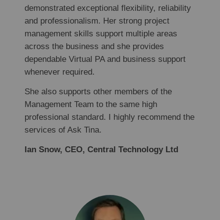
demonstrated exceptional flexibility, reliability
and professionalism. Her strong project
management skills support multiple areas
across the business and she provides
dependable Virtual PA and business support
whenever required.
She also supports other members of the
Management Team to the same high
professional standard. I highly recommend the
services of Ask Tina.
Ian Snow, CEO, Central Technology Ltd