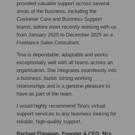
provided valuable support across several
areas of the business, including the
Customer Care and Business Support
teams, before most recently working with us
from January 2025 to December 2025 as a
Freelance Sales Consultant.
Tina is dependable, adaptable and works
exceptionally well with all teams across an
organisation. She integrates seamlessly into
a business, builds strong working
relationships and is a genuine pleasure to
have as part of the team.
I would highly recommend Tina's virtual
support services to any business looking for
reliable, high-quality support.
Rachael Flanagan, Founder & CEO, Mrs