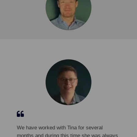
We have worked with Tina for several
months and during this time she was always