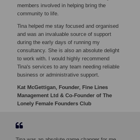
members involved in helping bring the
community to life.
Tina helped me stay focused and organised
and was an invaluable source of support
during the early days of running my
consultancy. She is also an absolute delight
to work with. I would highly recommend
Tina's services to any team needing reliable
business or administrative support.
Kat McGettigan, Founder, Fine Lines
Management Ltd & Co-Founder of The
Lonely Female Founders Club
Tina was an absolute game changer for me.